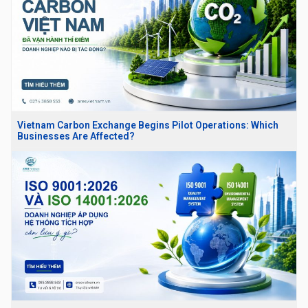
Vietnam Carbon Exchange Begins Pilot Operations: Which
Businesses Are Affected?