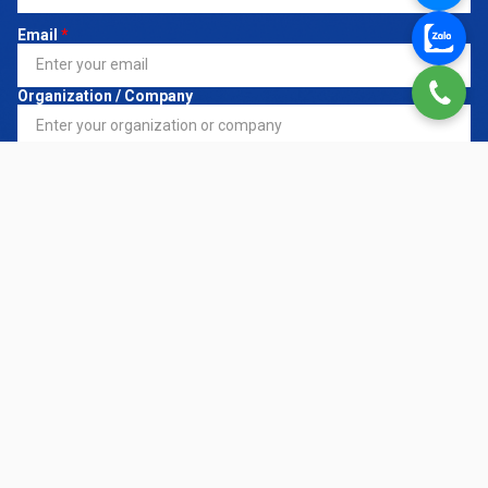
Email
*
Organization / Company
Register Service
*
Request Details
CONTACT NOW