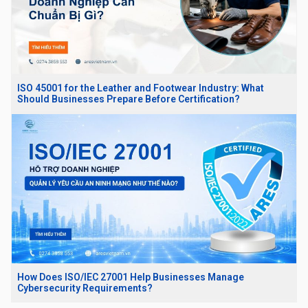
ISO 45001 for the Leather and Footwear Industry: What
Should Businesses Prepare Before Certification?
How Does ISO/IEC 27001 Help Businesses Manage
Cybersecurity Requirements?