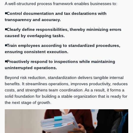
A well-structured process framework enables businesses to:
◾Control documentation and tax declarations with
transparency and accuracy.
◾Clearly define responsibilities, thereby minimizing errors
caused by overlapping tasks.
◾Train employees according to standardized procedures,
ensuring consistent execution.
◾Proactively respond to inspections while maintaining
uninterrupted operations.
Beyond risk reduction, standardization delivers tangible internal
benefits. It streamlines operations, improves productivity, reduces
costs, and strengthens team coordination. As a result, it forms a
solid foundation for building a stable organization that is ready for
the next stage of growth.