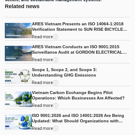
Related news
ARES Vietnam Presents an ISO 14064-1:2018
Verification Statement to SUN RISE BICYCLE
CO., LTD.
Read more
ARES Vietnam Conducts an ISO 9001:2015
Surveillance Audit at GORDON ELECTRICAL
COMPANY LIMITED
Read more
Scope 1, Scope 2, and Scope 3:
Understanding GHG Emissions
Read more
Vietnam Carbon Exchange Begins Pilot
Operations: Which Businesses Are Affected?
Read more
ISO 9001:2026 and ISO 14001:2026 Are Being
Updated: What Should Organizations with
Integrated Management Systems Consider?
Read more