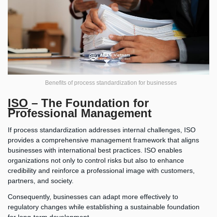
Benefits of process standardization for businesses
ISO
– The Foundation for
Professional Management
If process standardization addresses internal challenges, ISO
provides a comprehensive management framework that aligns
businesses with international best practices. ISO enables
organizations not only to control risks but also to enhance
credibility and reinforce a professional image with customers,
partners, and society.
Consequently, businesses can adapt more effectively to
regulatory changes while establishing a sustainable foundation
for long-term development.