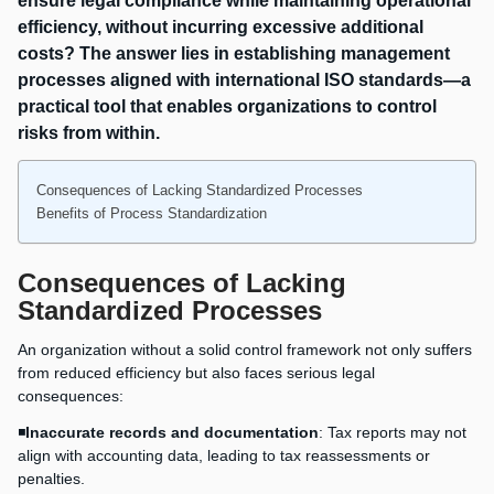
ensure legal compliance while maintaining operational
efficiency, without incurring excessive additional
costs? The answer lies in establishing management
processes aligned with international ISO standards—a
practical tool that enables organizations to control
risks from within.
Consequences of Lacking Standardized Processes
Benefits of Process Standardization
Consequences of Lacking
Standardized Processes
An organization without a solid control framework not only suffers
from reduced efficiency but also faces serious legal
consequences:
◾
Inaccurate records and documentation
: Tax reports may not
align with accounting data, leading to tax reassessments or
penalties.