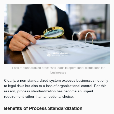
Lack of standardized processes leads to operational disruptions for
businesses
Clearly, a non-standardized system exposes businesses not only
to legal risks but also to a loss of organizational control. For this
reason, process standardization has become an urgent
requirement rather than an optional choice.
Benefits of Process Standardization