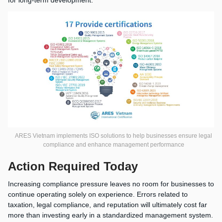
ARES Vietnam implements ISO solutions to help businesses ensure legal
compliance and enhance management performance
Action Required Today
Increasing compliance pressure leaves no room for businesses to
continue operating solely on experience. Errors related to
taxation, legal compliance, and reputation will ultimately cost far
more than investing early in a standardized management system.