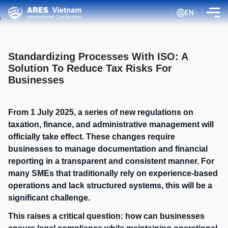
EN
INTRODUCTION
Standardizing Processes With ISO: A
SERVICES
Solution To Reduce Tax Risks For
Businesses
ASSESSMENT PROCESS
PUBLIC DOCUMENTS
From 1 July 2025, a series of new regulations on
BLOG ISO
taxation, finance, and administrative management will
officially take effect. These changes require
CLIENTS
businesses to manage documentation and financial
CERTIFICATE LOOKUP
reporting in a transparent and consistent manner. For
many SMEs that traditionally rely on experience-based
operations and lack structured systems, this will be a
significant challenge.
This raises a critical question: how can businesses