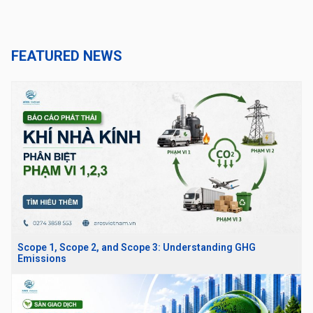
FEATURED NEWS
Scope 1, Scope 2, and Scope 3: Understanding GHG
Emissions