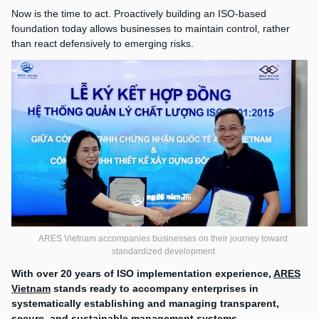
Now is the time to act. Proactively building an ISO-based
foundation today allows businesses to maintain control, rather
than react defensively to emerging risks.
ARES Vietnam accompanies businesses on their journey toward
standardized development
With over 20 years of ISO implementation experience,
ARES
Vietnam
stands ready to accompany enterprises in
systematically establishing and managing transparent,
secure, and sustainable management systems.