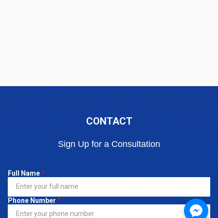
CONTACT
Sign Up for a Consultation
Full Name
*
Phone Number
*