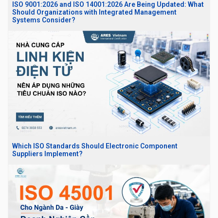
ISO 9001:2026 and ISO 14001:2026 Are Being Updated: What
Should Organizations with Integrated Management
Systems Consider?
Which ISO Standards Should Electronic Component
Suppliers Implement?