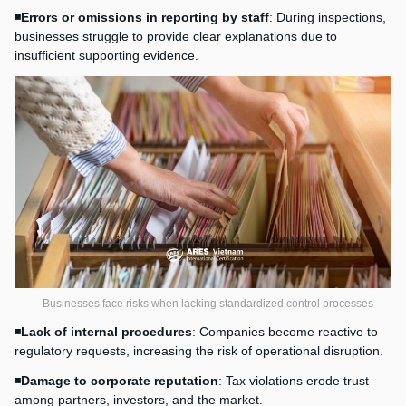
◾
Errors or omissions in reporting by staff
: During inspections,
businesses struggle to provide clear explanations due to
insufficient supporting evidence.
Businesses face risks when lacking standardized control processes
◾
Lack of internal procedures
: Companies become reactive to
regulatory requests, increasing the risk of operational disruption.
◾
Damage to corporate reputation
: Tax violations erode trust
among partners, investors, and the market.