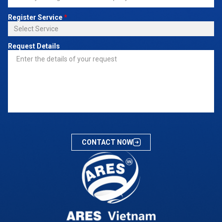
Register Service
*
Request Details
CONTACT NOW