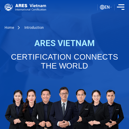
EN
INTRODUCTION
Home
Introduction
SERVICES
ARES VIETNAM
ASSESSMENT PROCESS
CERTIFICATION CONNECTS
PUBLIC DOCUMENTS
THE WORLD
BLOG ISO
CLIENTS
CERTIFICATE LOOKUP