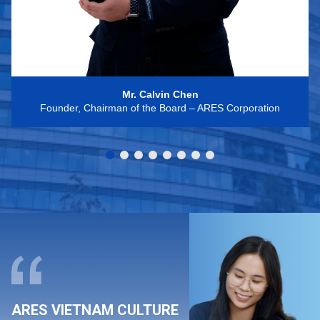
Mr. Calvin Chen
Founder, Chairman of the Board – ARES Corporation
ARES VIETNAM CULTURE