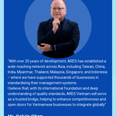
"With over 20 years of development, ARES has established a
wide-reaching network across Asia, including Taiwan, China,
India, Myanmar, Thailand, Malaysia, Singapore, and Indonesia
– where we have supported thousands of businesses in
standardising their management systems.
I believe that, with its international foundation and deep
understanding of quality standards, ARES Vietnam will serve
as a trusted bridge, helping to enhance competitiveness and
open doors for Vietnamese businesses to integrate globally"