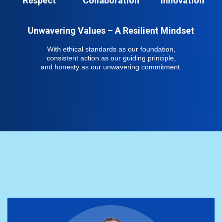
Respect
Collaboration
Innovation
Unwavering Values – A Resilient Mindset
With ethical standards as our foundation,
consistent action as our guiding principle,
and honesty as our unwavering commitment.