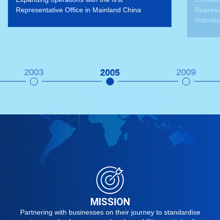
d China
Representative Offices in Singapore and
Indonesia
2003
2005
2009
MISSION
Partnering with businesses on their journey to standardise