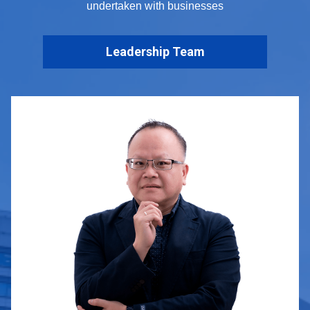
undertaken with businesses
Leadership Team