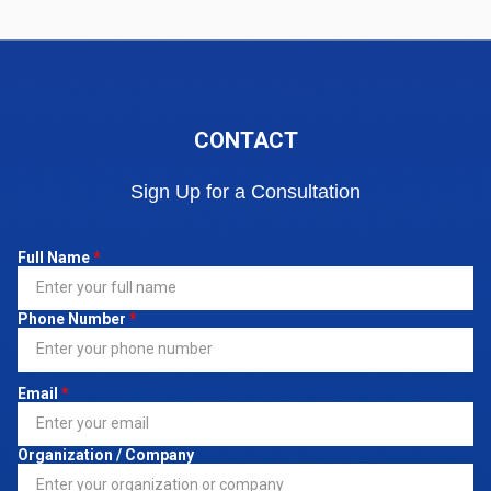
CONTACT
Sign Up for a Consultation
Full Name
*
Phone Number
*
Email
*
Organization / Company