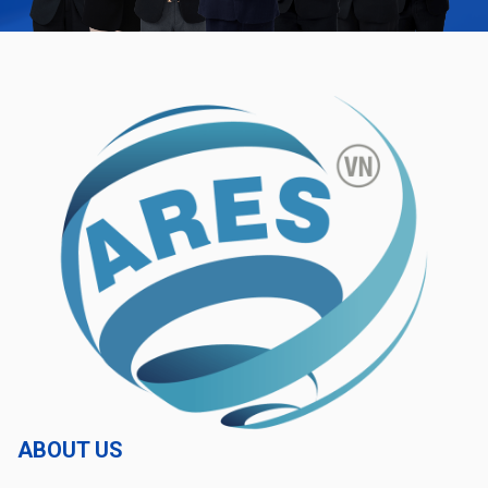
ABOUT US