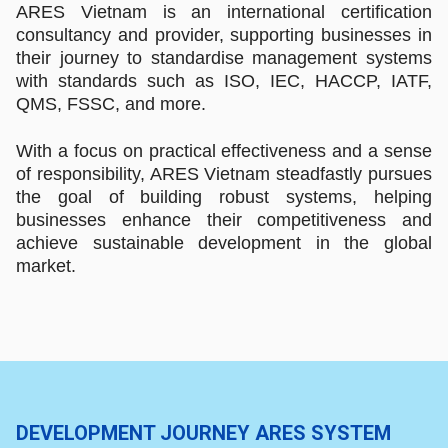
ARES Vietnam is an international certification
consultancy and provider, supporting businesses in
their journey to standardise management systems
with standards such as ISO, IEC, HACCP, IATF,
QMS, FSSC, and more.
With a focus on practical effectiveness and a sense
of responsibility, ARES Vietnam steadfastly pursues
the goal of building robust systems, helping
businesses enhance their competitiveness and
achieve sustainable development in the global
market.
DEVELOPMENT JOURNEY ARES SYSTEM