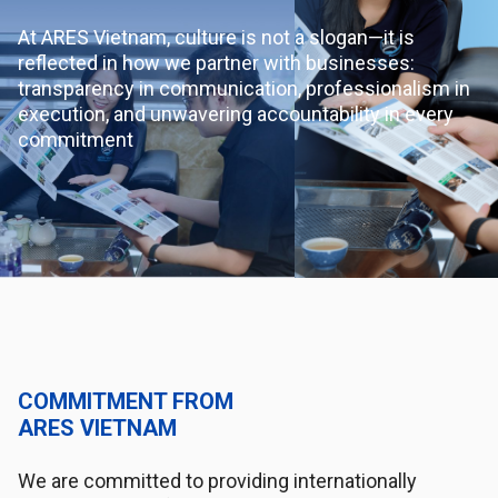
At ARES Vietnam, culture is not a slogan—it is
reflected in how we partner with businesses:
transparency in communication, professionalism in
execution, and unwavering accountability in every
commitment
COMMITMENT FROM
ARES VIETNAM
We are committed to providing internationally