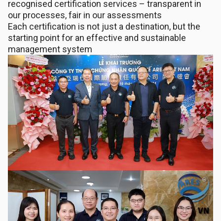
recognised certification services – transparent in
our processes, fair in our assessments
Each certification is not just a destination, but the
starting point for an effective and sustainable
management system