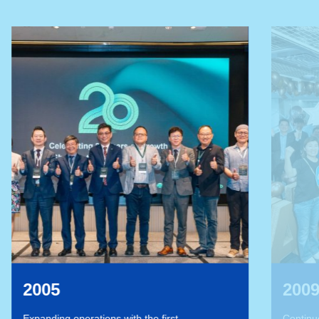
2009
st
Continue to expand the network, establishing