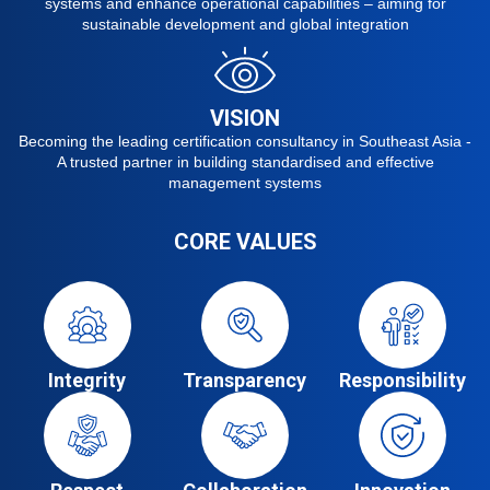
systems and enhance operational capabilities – aiming for
sustainable development and global integration
VISION
Becoming the leading certification consultancy in Southeast Asia -
A trusted partner in building standardised and effective
management systems
CORE VALUES
Integrity
Transparency
Responsibility