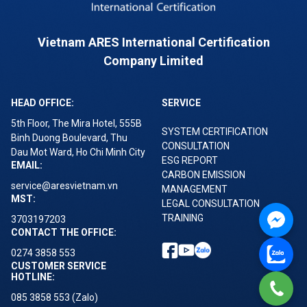
Vietnam ARES International Certification
Company Limited
HEAD OFFICE:
SERVICE
5th Floor, The Mira Hotel, 555B
SYSTEM CERTIFICATION
Binh Duong Boulevard, Thu
CONSULTATION
Dau Mot Ward, Ho Chi Minh City
ESG REPORT
EMAIL:
CARBON EMISSION
service@aresvietnam.vn
MANAGEMENT
MST:
LEGAL CONSULTATION
TRAINING
3703197203
CONTACT THE OFFICE:
0274 3858 553
CUSTOMER SERVICE
HOTLINE:
085 3858 553 (Zalo)