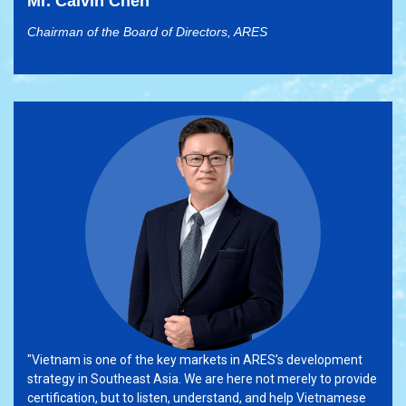
Mr. Calvin Chen
Chairman of the Board of Directors, ARES
"Vietnam is one of the key markets in ARES’s development
strategy in Southeast Asia. We are here not merely to provide
certification, but to listen, understand, and help Vietnamese