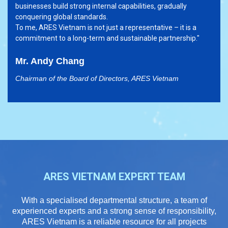
businesses build strong internal capabilities, gradually
conquering global standards.
To me, ARES Vietnam is not just a representative – it is a
commitment to a long-term and sustainable partnership."
Mr. Andy Chang
Chairman of the Board of Directors, ARES Vietnam
ARES VIETNAM EXPERT TEAM
With a specialised departmental structure, a team of
experienced experts and a strong sense of responsibility,
ARES Vietnam is a reliable resource for all projects