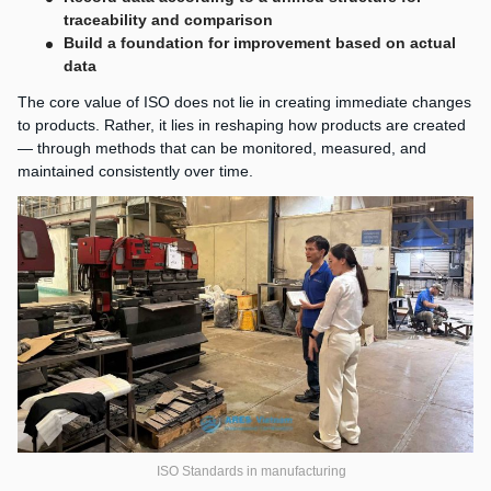
traceability and comparison
Build a foundation for improvement based on actual
data
The core value of ISO does not lie in creating immediate changes
to products. Rather, it lies in reshaping how products are created
— through methods that can be monitored, measured, and
maintained consistently over time.
ISO Standards in manufacturing