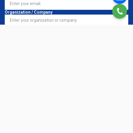
Organization / Company
Register Service
*
Request Details
CONTACT NOW