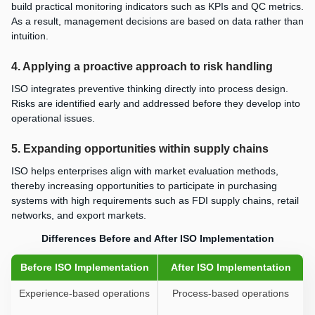
build practical monitoring indicators such as KPIs and QC metrics.
As a result, management decisions are based on data rather than
intuition.
4. Applying a proactive approach to risk handling
ISO integrates preventive thinking directly into process design.
Risks are identified early and addressed before they develop into
operational issues.
5. Expanding opportunities within supply chains
ISO helps enterprises align with market evaluation methods,
thereby increasing opportunities to participate in purchasing
systems with high requirements such as FDI supply chains, retail
networks, and export markets.
Differences Before and After ISO Implementation
Before ISO Implementation
After ISO Implementation
Experience-based operations
Process-based operations