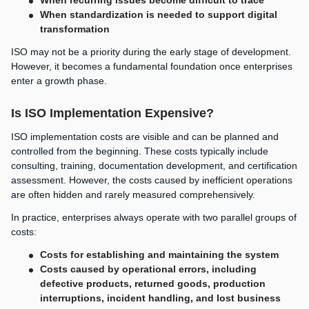
When standardization is needed to support digital
transformation
ISO may not be a priority during the early stage of development.
However, it becomes a fundamental foundation once enterprises
enter a growth phase.
Is ISO Implementation Expensive?
ISO implementation costs are visible and can be planned and
controlled from the beginning. These costs typically include
consulting, training, documentation development, and certification
assessment. However, the costs caused by inefficient operations
are often hidden and rarely measured comprehensively.
In practice, enterprises always operate with two parallel groups of
costs:
Costs for establishing and maintaining the system
Costs caused by operational errors, including
defective products, returned goods, production
interruptions, incident handling, and lost business