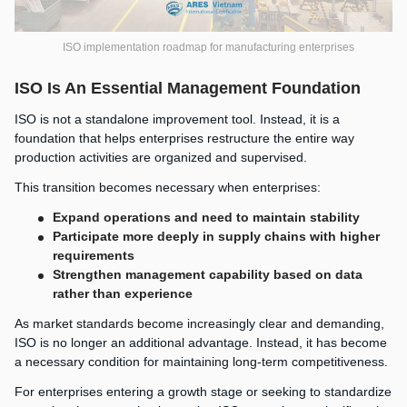
ISO implementation roadmap for manufacturing enterprises
ISO Is An Essential Management Foundation
ISO is not a standalone improvement tool. Instead, it is a
foundation that helps enterprises restructure the entire way
production activities are organized and supervised.
This transition becomes necessary when enterprises:
Expand operations and need to maintain stability
Participate more deeply in supply chains with higher
requirements
Strengthen management capability based on data
rather than experience
As market standards become increasingly clear and demanding,
ISO is no longer an additional advantage. Instead, it has become
a necessary condition for maintaining long-term competitiveness.
For enterprises entering a growth stage or seeking to standardize