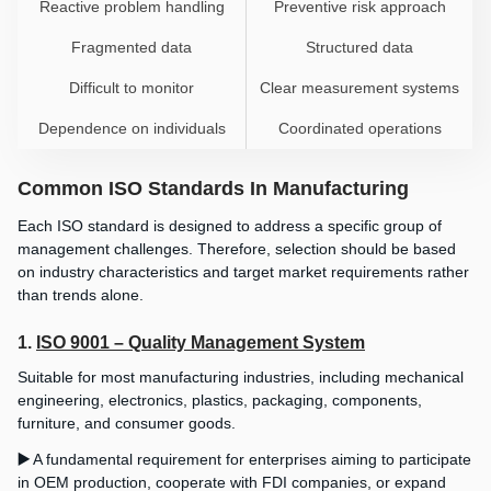
Reactive problem handling
Preventive risk approach
Fragmented data
Structured data
Difficult to monitor
Clear measurement systems
Dependence on individuals
Coordinated operations
Common ISO Standards In Manufacturing
Each ISO standard is designed to address a specific group of
management challenges. Therefore, selection should be based
on industry characteristics and target market requirements rather
than trends alone.
1.
ISO 9001 – Quality Management System
Suitable for most manufacturing industries, including mechanical
engineering, electronics, plastics, packaging, components,
furniture, and consumer goods.
▶️
A fundamental requirement for enterprises aiming to participate
in OEM production, cooperate with FDI companies, or expand