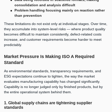
consolidation and analysis difficult
Problem handling focusing mainly on reaction rather
than prevention
These limitations do not exist only at individual stages. Over time,
they accumulate into system-level risks — where product quality
becomes difficult to maintain consistently, defect-related costs
increase, and customer requirements become harder to meet
predictably.
Market Pressure Is Making ISO A Required
Standard
As environmental standards, transparency requirements, and
ESG expectations continue to tighten, the way the market
evaluates manufacturing capability has changed significantly.
Capability is no longer judged only by finished products, but by
the entire operational system behind them.
1. Global supply chains are tightening supplier
standards