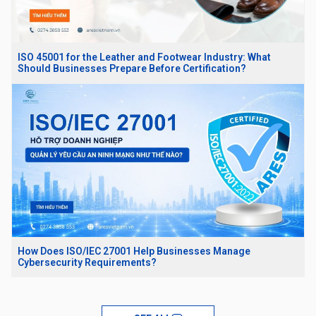
ISO 45001 for the Leather and Footwear Industry: What
Should Businesses Prepare Before Certification?
How Does ISO/IEC 27001 Help Businesses Manage
Cybersecurity Requirements?