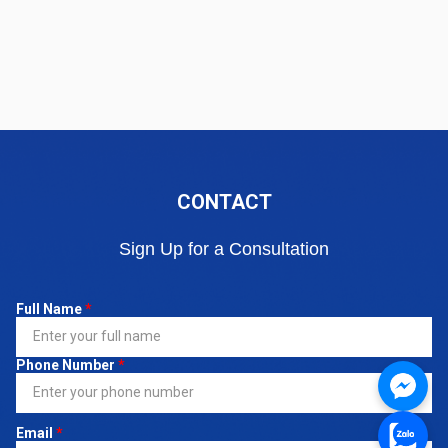
CONTACT
Sign Up for a Consultation
Full Name
*
Phone Number
*
Email
*