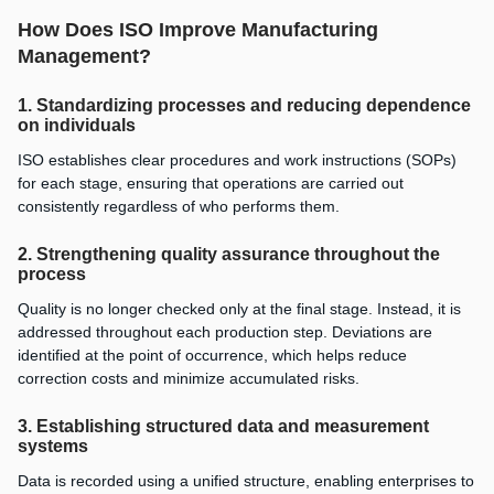
How Does ISO Improve Manufacturing
Management?
1. Standardizing processes and reducing dependence
on individuals
ISO establishes clear procedures and work instructions (SOPs)
for each stage, ensuring that operations are carried out
consistently regardless of who performs them.
2. Strengthening quality assurance throughout the
process
Quality is no longer checked only at the final stage. Instead, it is
addressed throughout each production step. Deviations are
identified at the point of occurrence, which helps reduce
correction costs and minimize accumulated risks.
3. Establishing structured data and measurement
systems
Data is recorded using a unified structure, enabling enterprises to