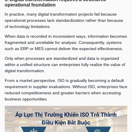
operational foundation
In practice, many digital transformation projects fail because
operational processes lack standardization rather than because
of technology limitations.
When data is recorded in inconsistent ways, information becomes
fragmented and unreliable for analysis. Consequently, systems
such as ERP or MES cannot deliver the expected effectiveness.
Only when processes are standardized and data is organized
within a unified structure can enterprises fully realize the value of
digital transformation.
From a market perspective, ISO is gradually becoming a default
requirement in supplier evaluations. Without ISO, enterprises face
reduced competitiveness and greater barriers when accessing
business opportunities.