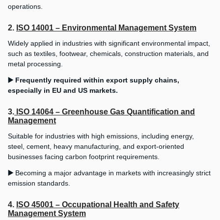
operations.
2.
ISO 14001 – Environmental Management System
Widely applied in industries with significant environmental impact,
such as textiles, footwear, chemicals, construction materials, and
metal processing.
▶️ Frequently required within export supply chains,
especially in EU and US markets.
3.
ISO 14064 – Greenhouse Gas Quantification and
Management
Suitable for industries with high emissions, including energy,
steel, cement, heavy manufacturing, and export-oriented
businesses facing carbon footprint requirements.
▶️
Becoming a major advantage in markets with increasingly strict
emission standards.
4.
ISO 45001 – Occupational Health and Safety
Management System