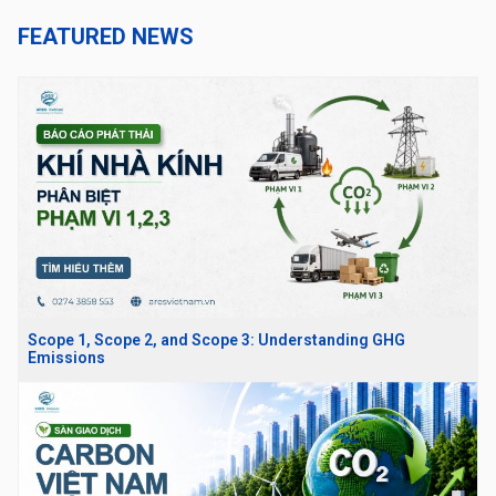
FEATURED NEWS
Scope 1, Scope 2, and Scope 3: Understanding GHG
Emissions