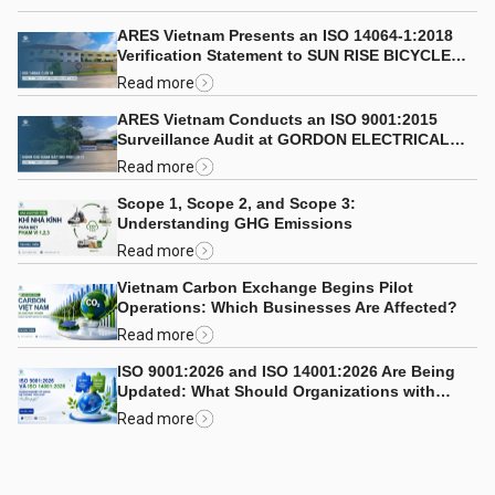
ARES Vietnam Presents an ISO 14064-1:2018
Verification Statement to SUN RISE BICYCLE
CO., LTD.
Read more
ARES Vietnam Conducts an ISO 9001:2015
Surveillance Audit at GORDON ELECTRICAL
COMPANY LIMITED
Read more
Scope 1, Scope 2, and Scope 3:
Understanding GHG Emissions
Read more
Vietnam Carbon Exchange Begins Pilot
Operations: Which Businesses Are Affected?
Read more
ISO 9001:2026 and ISO 14001:2026 Are Being
Updated: What Should Organizations with
Integrated Management Systems Consider?
Read more