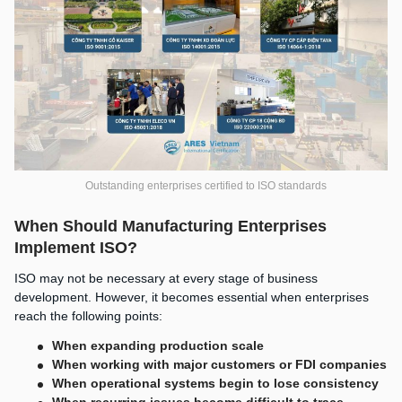
Outstanding enterprises certified to ISO standards
When Should Manufacturing Enterprises
Implement ISO?
ISO may not be necessary at every stage of business
development. However, it becomes essential when enterprises
reach the following points:
When expanding production scale
When working with major customers or FDI companies
When operational systems begin to lose consistency
When recurring issues become difficult to trace