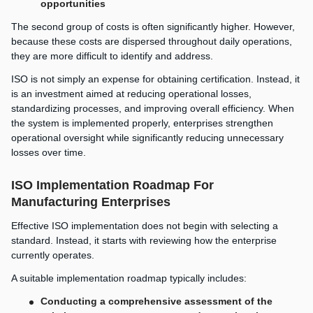
opportunities
The second group of costs is often significantly higher. However,
because these costs are dispersed throughout daily operations,
they are more difficult to identify and address.
ISO is not simply an expense for obtaining certification. Instead, it
is an investment aimed at reducing operational losses,
standardizing processes, and improving overall efficiency. When
the system is implemented properly, enterprises strengthen
operational oversight while significantly reducing unnecessary
losses over time.
ISO Implementation Roadmap For
Manufacturing Enterprises
Effective ISO implementation does not begin with selecting a
standard. Instead, it starts with reviewing how the enterprise
currently operates.
A suitable implementation roadmap typically includes:
Conducting a comprehensive assessment of the