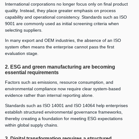
International corporations no longer focus only on final product
quality. Instead, they place greater emphasis on process
capability and operational consistency. Standards such as ISO
9001 are commonly used as initial screening criteria when
selecting suppliers.
In many export and OEM industries, the absence of an ISO
system often means the enterprise cannot pass the first
evaluation stage.
2. ESG and green manufacturing are becoming
essential requirements
Factors such as emissions, resource consumption, and
environmental compliance now require clear system-based
evidence rather than internal reporting alone.
Standards such as ISO 14001 and ISO 14064 help enterprises
establish structured environmental governance frameworks,
thereby creating a foundation for meeting ESG expectations
within global supply chains.
3. Digital transformation requires a structured