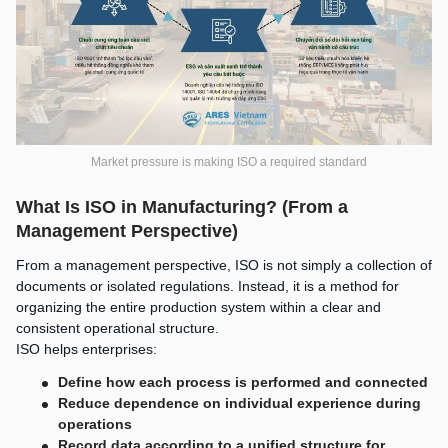
Market pressure is making ISO a required standard
What Is ISO in Manufacturing? (From a
Management Perspective)
From a management perspective, ISO is not simply a collection of
documents or isolated regulations. Instead, it is a method for
organizing the entire production system within a clear and
consistent operational structure.
ISO helps enterprises:
Define how each process is performed and connected
Reduce dependence on individual experience during
operations
Record data according to a unified structure for