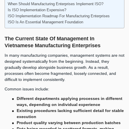
When Should Manufacturing Enterprises Implement ISO?
Is ISO Implementation Expensive?
ISO Implementation Roadmap For Manufacturing Enterprises
ISO Is An Essential Management Foundation
The Current State Of Management In
Vietnamese Manufacturing Enterprises
In many manufacturing companies, management systems are not
designed systematically from the beginning. Instead, they
gradually develop alongside business growth. As a result,
processes often become fragmented, loosely connected, and
difficult to implement consistently.
Common issues include:
Different departments applying processes in different
ways, depending on individual experience
Existing procedures lacking sufficient detail for stable
execution
Product quality varying between production batches
Data being recorded in scattered formats, making