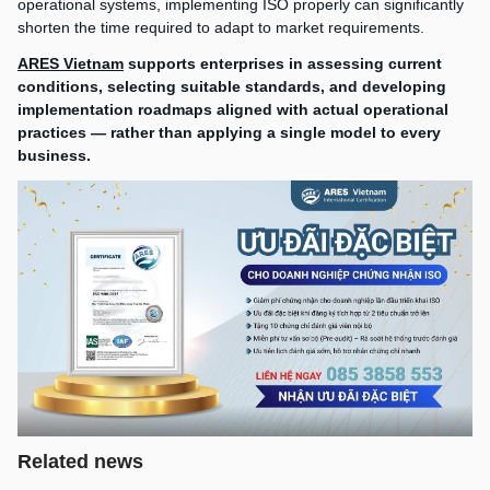
operational systems, implementing ISO properly can significantly
shorten the time required to adapt to market requirements.
ARES Vietnam
supports enterprises in assessing current
conditions, selecting suitable standards, and developing
implementation roadmaps aligned with actual operational
practices — rather than applying a single model to every
business.
Related news