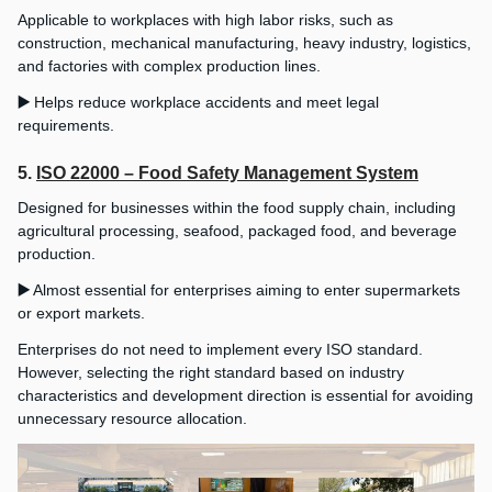
Applicable to workplaces with high labor risks, such as
construction, mechanical manufacturing, heavy industry, logistics,
and factories with complex production lines.
▶️
Helps reduce workplace accidents and meet legal
requirements.
5.
ISO 22000 – Food Safety Management System
Designed for businesses within the food supply chain, including
agricultural processing, seafood, packaged food, and beverage
production.
▶️
Almost essential for enterprises aiming to enter supermarkets
or export markets.
Enterprises do not need to implement every ISO standard.
However, selecting the right standard based on industry
characteristics and development direction is essential for avoiding
unnecessary resource allocation.