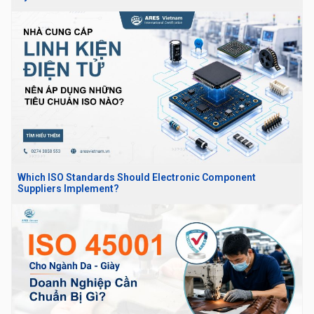
Which ISO Standards Should Electronic Component
Suppliers Implement?