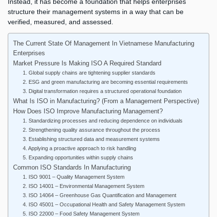
Instead, it has become a foundation that helps enterprises
structure their management systems in a way that can be
verified, measured, and assessed.
The Current State Of Management In Vietnamese Manufacturing
Enterprises
Market Pressure Is Making ISO A Required Standard
1. Global supply chains are tightening supplier standards
2. ESG and green manufacturing are becoming essential requirements
3. Digital transformation requires a structured operational foundation
What Is ISO in Manufacturing? (From a Management Perspective)
How Does ISO Improve Manufacturing Management?
1. Standardizing processes and reducing dependence on individuals
2. Strengthening quality assurance throughout the process
3. Establishing structured data and measurement systems
4. Applying a proactive approach to risk handling
5. Expanding opportunities within supply chains
Common ISO Standards In Manufacturing
1. ISO 9001 – Quality Management System
2. ISO 14001 – Environmental Management System
3. ISO 14064 – Greenhouse Gas Quantification and Management
4. ISO 45001 – Occupational Health and Safety Management System
5. ISO 22000 – Food Safety Management System