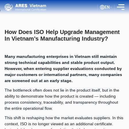
EN
INTRODUCTION
How Does ISO Help Upgrade Management
SERVICES
In Vietnam’s Manufacturing Industry?
ASSESSMENT PROCESS
Many manufacturing enterprises in Vietnam still maintain
PUBLIC DOCUMENTS
strong technical capabilities and stable product output.
However, when entering supplier evaluations conducted by
BLOG ISO
major customers or international partners, many companies
CLIENTS
are screened out at an early stage.
The bottleneck often does not lie in the product itself, but in the
CERTIFICATE LOOKUP
ability to demonstrate how the product is created — including
process consistency, traceability, and transparency throughout
the entire operational flow.
This shift is reshaping how the market evaluates suppliers. In this
context, ISO is no longer viewed as an additional certificate.