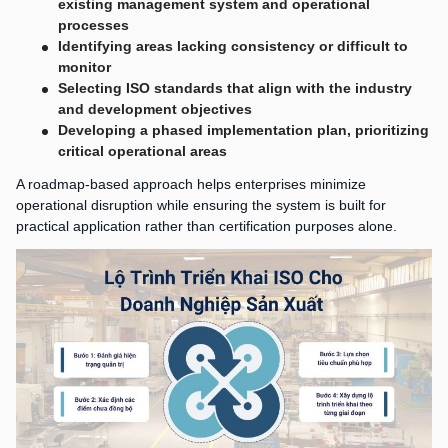
existing management system and operational
processes
Identifying areas lacking consistency or difficult to
monitor
Selecting ISO standards that align with the industry
and development objectives
Developing a phased implementation plan, prioritizing
critical operational areas
A roadmap-based approach helps enterprises minimize
operational disruption while ensuring the system is built for
practical application rather than certification purposes alone.