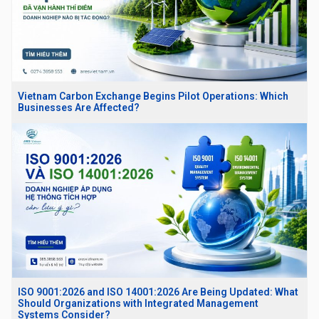
Vietnam Carbon Exchange Begins Pilot Operations: Which
Businesses Are Affected?
ISO 9001:2026 and ISO 14001:2026 Are Being Updated: What
Should Organizations with Integrated Management
Systems Consider?