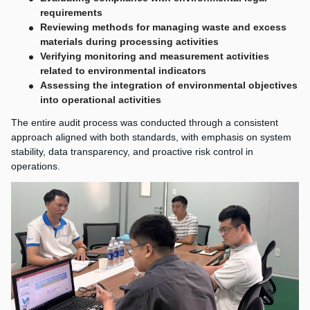
requirements
Reviewing methods for managing waste and excess
materials during processing activities
Verifying monitoring and measurement activities
related to environmental indicators
Assessing the integration of environmental objectives
into operational activities
The entire audit process was conducted through a consistent
approach aligned with both standards, with emphasis on system
stability, data transparency, and proactive risk control in
operations.