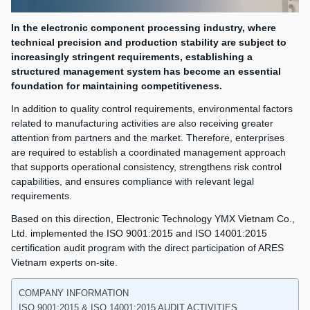
In the electronic component processing industry, where
technical precision and production stability are subject to
increasingly stringent requirements, establishing a
structured management system has become an essential
foundation for maintaining competitiveness.
In addition to quality control requirements, environmental factors
related to manufacturing activities are also receiving greater
attention from partners and the market. Therefore, enterprises
are required to establish a coordinated management approach
that supports operational consistency, strengthens risk control
capabilities, and ensures compliance with relevant legal
requirements.
Based on this direction, Electronic Technology YMX Vietnam Co.,
Ltd. implemented the ISO 9001:2015 and ISO 14001:2015
certification audit program with the direct participation of ARES
Vietnam experts on-site.
COMPANY INFORMATION
ISO 9001:2015 & ISO 14001:2015 AUDIT ACTIVITIES