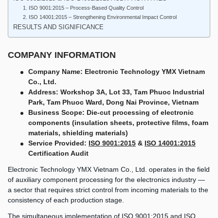
1. ISO 9001:2015 – Process-Based Quality Control
2. ISO 14001:2015 – Strengthening Environmental Impact Control
RESULTS AND SIGNIFICANCE
COMPANY INFORMATION
Company Name: Electronic Technology YMX Vietnam
Co., Ltd.
Address: Workshop 3A, Lot 33, Tam Phuoc Industrial
Park, Tam Phuoc Ward, Dong Nai Province, Vietnam
Business Scope: Die-cut processing of electronic
components (insulation sheets, protective films, foam
materials, shielding materials)
Service Provided:
ISO 9001:2015
&
ISO 14001:2015
Certification Audit
Electronic Technology YMX Vietnam Co., Ltd. operates in the field
of auxiliary component processing for the electronics industry —
a sector that requires strict control from incoming materials to the
consistency of each production stage.
The simultaneous implementation of ISO 9001:2015 and ISO