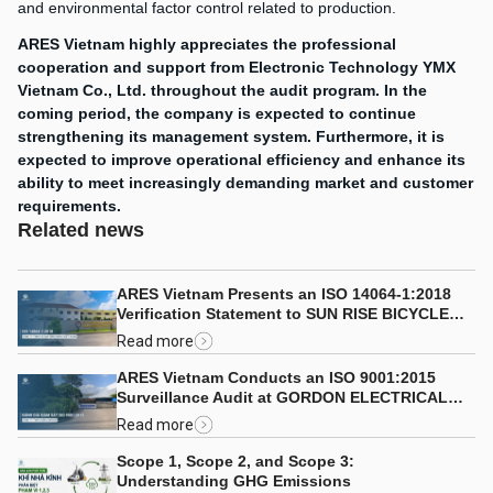
and environmental factor control related to production.
ARES Vietnam highly appreciates the professional
cooperation and support from Electronic Technology YMX
Vietnam Co., Ltd. throughout the audit program.
In the
coming period, the company is expected to continue
strengthening its management system. Furthermore, it is
expected to improve operational efficiency and enhance its
ability to meet increasingly demanding market and customer
requirements.
Related news
ARES Vietnam Presents an ISO 14064-1:2018
Verification Statement to SUN RISE BICYCLE
CO., LTD.
Read more
ARES Vietnam Conducts an ISO 9001:2015
Surveillance Audit at GORDON ELECTRICAL
COMPANY LIMITED
Read more
Scope 1, Scope 2, and Scope 3:
Understanding GHG Emissions