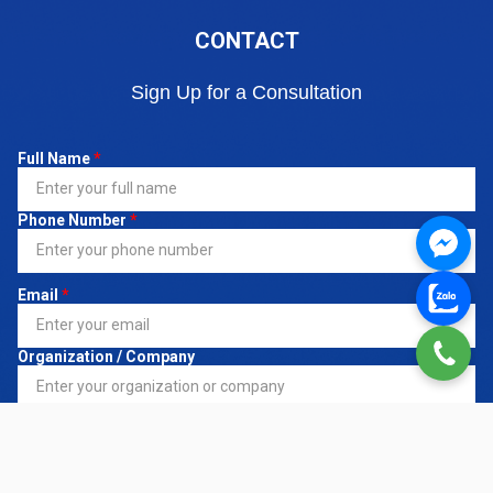
CONTACT
Sign Up for a Consultation
Full Name
*
Phone Number
*
Email
*
Organization / Company
Register Service
*