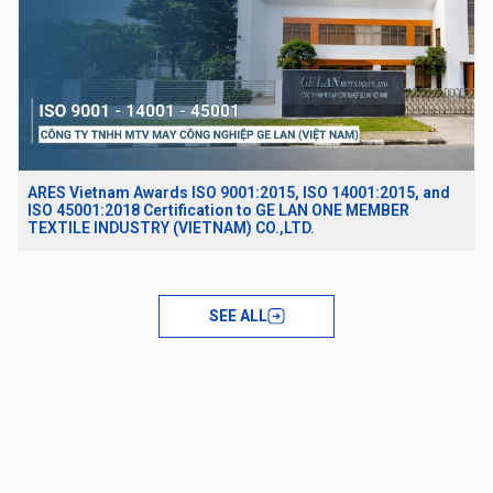
ARES Vietnam Awards ISO 9001:2015, ISO 14001:2015, and
ISO 45001:2018 Certification to GE LAN ONE MEMBER
TEXTILE INDUSTRY (VIETNAM) CO.,LTD.
SEE ALL