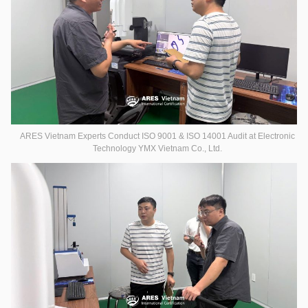
ARES Vietnam Experts Conduct ISO 9001 & ISO 14001 Audit at Electronic
Technology YMX Vietnam Co., Ltd.