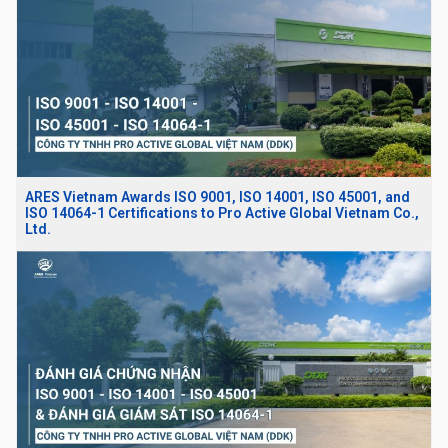
ARES Vietnam Awards ISO 9001, ISO 14001, ISO 45001, and
ISO 14064-1 Certifications to Pro Active Global Vietnam Co.,
Ltd.