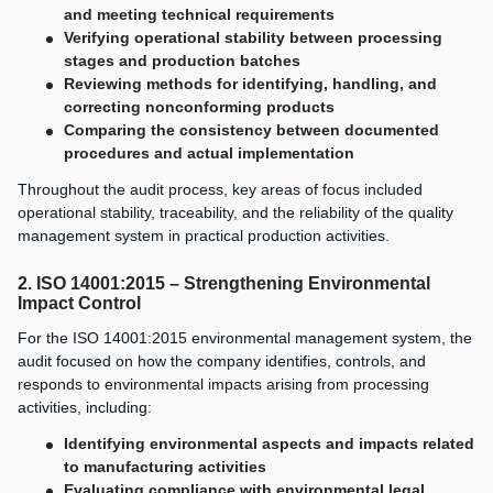
and meeting technical requirements
Verifying operational stability between processing
stages and production batches
Reviewing methods for identifying, handling, and
correcting nonconforming products
Comparing the consistency between documented
procedures and actual implementation
Throughout the audit process, key areas of focus included
operational stability, traceability, and the reliability of the quality
management system in practical production activities.
2. ISO 14001:2015 – Strengthening Environmental
Impact Control
For the ISO 14001:2015 environmental management system, the
audit focused on how the company identifies, controls, and
responds to environmental impacts arising from processing
activities, including:
Identifying environmental aspects and impacts related
to manufacturing activities
Evaluating compliance with environmental legal