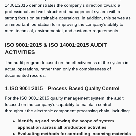
14001:2015 demonstrates the company’s direction toward a
professional and well-structured management system with a
strong focus on sustainable operations. In addition, this serves as
an important foundation for improving the company’s ability to
meet technical, environmental, and customer requirements.
ISO 9001:2015 & ISO 14001:2015 AUDIT
ACTIVITIES
The audit program focused on the effectiveness of the system in
actual operations, rather than only the completeness of
documented records.
1. ISO 9001:2015 – Process-Based Quality Control
For the ISO 9001:2015 quality management system, the audit
focused on the company’s capability to maintain control
throughout the electronic component processing chain, including:
Identifying and reviewing the scope of system
application across all production activities
Evaluating methods for controlling incoming materials