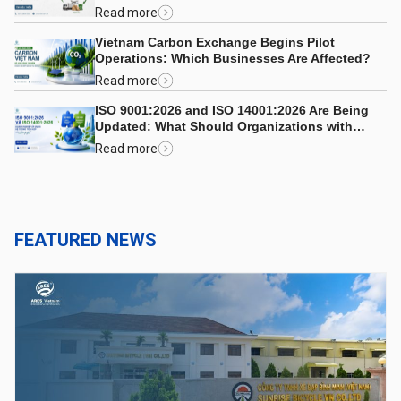
Read more
Vietnam Carbon Exchange Begins Pilot
Operations: Which Businesses Are Affected?
Read more
ISO 9001:2026 and ISO 14001:2026 Are Being
Updated: What Should Organizations with
Integrated Management Systems Consider?
Read more
FEATURED NEWS