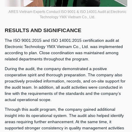
ARES Vietnam Experts Conduct ISO 9001 & ISO 14001 Audit at Electronic
Technology YMX Vietnam Co., Ltd.
RESULTS AND SIGNIFICANCE
The ISO 9001:2015 and ISO 14001:2015 certification audit at
Electronic Technology YMX Vietnam Co., Ltd. was implemented
according to plan. Close coordination was maintained among
related departments throughout the program.
During the audit, the company demonstrated a positive
cooperative spirit and thorough preparation. The company also
proactively provided information, records, and on-site support for
the audit team. In addition, all audit activities were conducted in
line with the requirements of the standards and the company’s
actual operational scope.
Through this audit program, the company gained additional
insight into its operational system. The audit also helped identify
areas requiring further enhancement. At the same time, it
supported stronger consistency in quality management activities