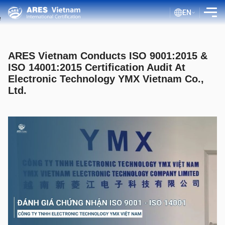
EN
INTRODUCTION
ARES Vietnam Conducts ISO 9001:2015 &
SERVICES
ISO 14001:2015 Certification Audit At
Electronic Technology YMX Vietnam Co.,
ASSESSMENT PROCESS
Ltd.
PUBLIC DOCUMENTS
BLOG ISO
CLIENTS
CERTIFICATE LOOKUP