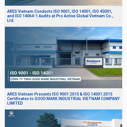
ARES Vietnam Conducts ISO 9001, ISO 14001, ISO 45001,
and ISO 14064-1 Audits at Pro Active Global Vietnam Co.,
Ltd.
ARES Vietnam Presents ISO 9001:2015 & ISO 14001:2015
Certificates to GOOD MARK INDUSTRIAL VIETNAM COMPANY
LIMITED