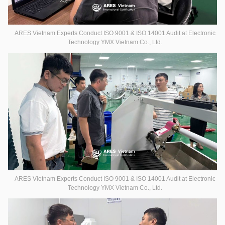
ARES Vietnam Experts Conduct ISO 9001 & ISO 14001 Audit at Electronic
Technology YMX Vietnam Co., Ltd.
ARES Vietnam Experts Conduct ISO 9001 & ISO 14001 Audit at Electronic
Technology YMX Vietnam Co., Ltd.