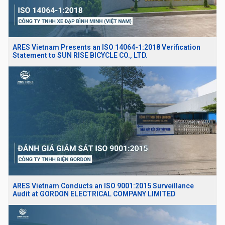
ARES Vietnam Presents an ISO 14064-1:2018 Verification
Statement to SUN RISE BICYCLE CO., LTD.
ARES Vietnam Conducts an ISO 9001:2015 Surveillance
Audit at GORDON ELECTRICAL COMPANY LIMITED