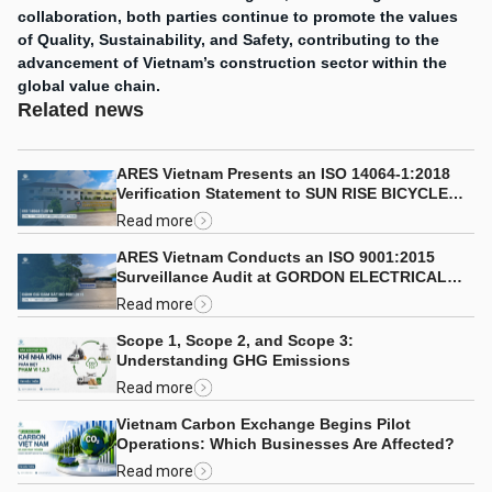
collaboration, both parties continue to promote the values
of Quality, Sustainability, and Safety, contributing to the
advancement of Vietnam’s construction sector within the
global value chain.
Related news
ARES Vietnam Presents an ISO 14064-1:2018
Verification Statement to SUN RISE BICYCLE
CO., LTD.
Read more
ARES Vietnam Conducts an ISO 9001:2015
Surveillance Audit at GORDON ELECTRICAL
COMPANY LIMITED
Read more
Scope 1, Scope 2, and Scope 3:
Understanding GHG Emissions
Read more
Vietnam Carbon Exchange Begins Pilot
Operations: Which Businesses Are Affected?
Read more