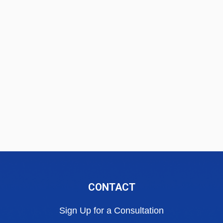
CONTACT
Sign Up for a Consultation