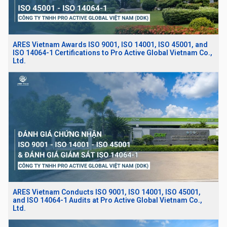
ARES Vietnam Awards ISO 9001, ISO 14001, ISO 45001, and
ISO 14064-1 Certifications to Pro Active Global Vietnam Co.,
Ltd.
ARES Vietnam Conducts ISO 9001, ISO 14001, ISO 45001,
and ISO 14064-1 Audits at Pro Active Global Vietnam Co.,
Ltd.