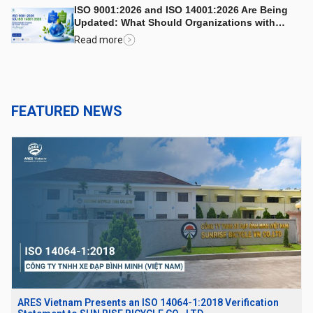
ISO 9001:2026 and ISO 14001:2026 Are Being
Updated: What Should Organizations with
Integrated Management Systems Consider?
Read more
FEATURED NEWS
ARES Vietnam Presents an ISO 14064-1:2018 Verification