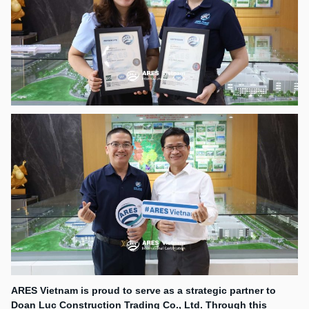
ARES Vietnam is proud to serve as a strategic partner to
Doan Luc Construction Trading Co., Ltd. Through this