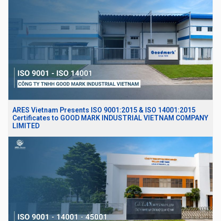
ARES Vietnam Presents ISO 9001:2015 & ISO 14001:2015
Certificates to GOOD MARK INDUSTRIAL VIETNAM COMPANY
LIMITED