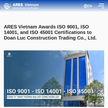
EN
INTRODUCTION
ARES Vietnam Awards ISO 9001, ISO
SERVICES
14001, and ISO 45001 Certifications to
Doan Luc Construction Trading Co., Ltd.
ASSESSMENT PROCESS
PUBLIC DOCUMENTS
BLOG ISO
CLIENTS
CERTIFICATE LOOKUP