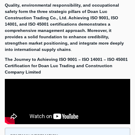
Quality, environmental responsibility, and occupational
safety form the three strategic pillars of Doan Luc
Construction Trading Co., Ltd. Achieving ISO 9001, ISO
14001, and ISO 45001 certifications demonstrates a
comprehensive management approach. Moreover, it
provides a solid foundation to enhance credibility,
strengthen market positioning, and integrate more deeply
into international supply chains
.
The Journey to Achieving ISO 9001 – ISO 14001 – ISO 45001
Certification for Doan Luc Trading and Construction
Company Limited