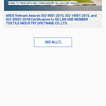
ARES Vietnam Awards ISO 9001:2015, ISO 14001:2015, and
ISO 45001:2018 Certification to GE LAN ONE MEMBER
TEXTILE INDUSTRY (VIETNAM) CO.,LTD.
SEE ALL