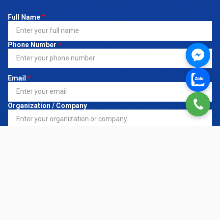
Full Name
*
Phone Number
*
Email
*
Organization / Company
Register Service
*
Request Details