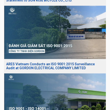
Statement to SUN RISE BICYCLE CO., LTD.
ARES Vietnam Conducts an ISO 9001:2015 Surveillance
Audit at GORDON ELECTRICAL COMPANY LIMITED