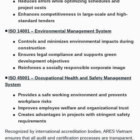
Reduces errors while optimizing schedules and
project costs
Enhances competitiveness in large-scale and high-
standard tenders
◾
ISO 14001 – Environmental Management System
Controls and minimizes environmental impacts during
construction
Ensures legal compliance and supports green
development objectives
Reinforces a socially responsible corporate image
◾
ISO 45001 – Occupational Health and Safety Management
System
Provides a safe working environment and prevents
workplace risks
Improves employee welfare and organizational trust
Creates advantages in projects with stringent safety
requirements
Recognized by international accreditation bodies, ARES Vietnam
ensures that all audit and certification processes are transparent,