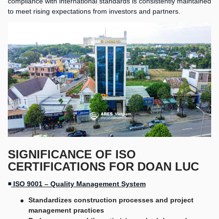
compliance with international standards is consistently maintained
to meet rising expectations from investors and partners.
SIGNIFICANCE OF ISO
CERTIFICATIONS FOR DOAN LUC
◾
ISO 9001 – Quality Management System
Standardizes construction processes and project
management practices