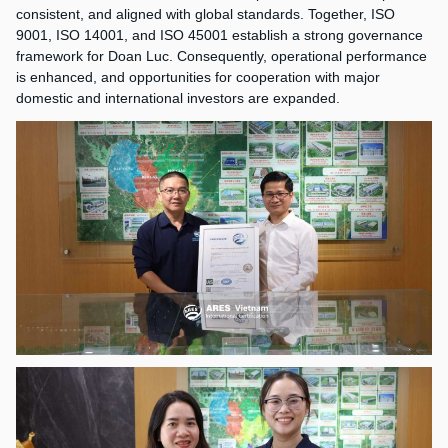
consistent, and aligned with global standards. Together, ISO
9001, ISO 14001, and ISO 45001 establish a strong governance
framework for Doan Luc. Consequently, operational performance
is enhanced, and opportunities for cooperation with major
domestic and international investors are expanded.