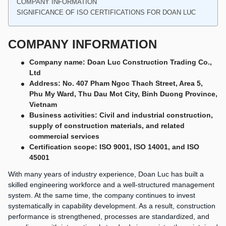
COMPANY INFORMATION
SIGNIFICANCE OF ISO CERTIFICATIONS FOR DOAN LUC
COMPANY INFORMATION
Company name: Doan Luc Construction Trading Co.,
Ltd
Address: No. 407 Pham Ngoc Thach Street, Area 5,
Phu My Ward, Thu Dau Mot City, Binh Duong Province,
Vietnam
Business activities: Civil and industrial construction,
supply of construction materials, and related
commercial services
Certification scope: ISO 9001, ISO 14001, and ISO
45001
With many years of industry experience, Doan Luc has built a
skilled engineering workforce and a well-structured management
system. At the same time, the company continues to invest
systematically in capability development. As a result, construction
performance is strengthened, processes are standardized, and