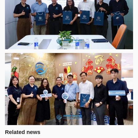
Related news