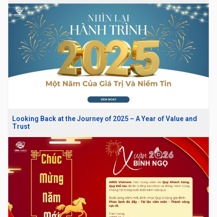
Looking Back at the Journey of 2025 – A Year of Value and
Trust