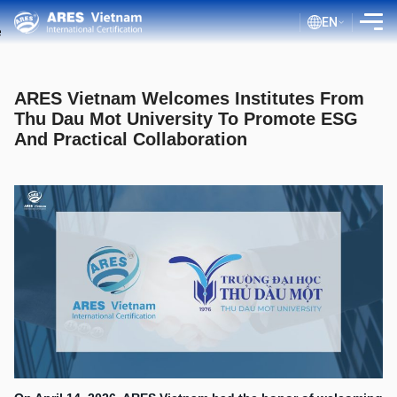
EN
INTRODUCTION
ARES Vietnam Welcomes Institutes From
SERVICES
Thu Dau Mot University To Promote ESG
And Practical Collaboration
ASSESSMENT PROCESS
PUBLIC DOCUMENTS
BLOG ISO
CLIENTS
CERTIFICATE LOOKUP