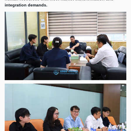
integration demands.