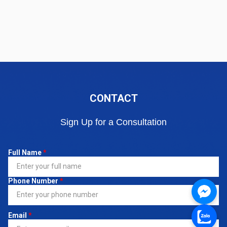
CONTACT
Sign Up for a Consultation
Full Name
*
Phone Number
*
Email
*