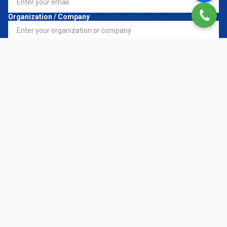
Organization / Company
Register Service
*
Request Details
CONTACT NOW