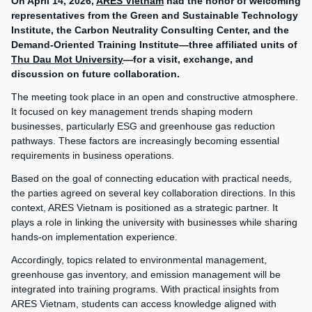
On April 14, 2026,
ARES Vietnam
had the honor of welcoming
representatives from the Green and Sustainable Technology
Institute, the Carbon Neutrality Consulting Center, and the
Demand-Oriented Training Institute—three affiliated units of
Thu Dau Mot University
—for a visit, exchange, and
discussion on future collaboration.
The meeting took place in an open and constructive atmosphere.
It focused on key management trends shaping modern
businesses, particularly ESG and greenhouse gas reduction
pathways. These factors are increasingly becoming essential
requirements in business operations.
Based on the goal of connecting education with practical needs,
the parties agreed on several key collaboration directions. In this
context, ARES Vietnam is positioned as a strategic partner. It
plays a role in linking the university with businesses while sharing
hands-on implementation experience.
Accordingly, topics related to environmental management,
greenhouse gas inventory, and emission management will be
integrated into training programs. With practical insights from
ARES Vietnam, students can access knowledge aligned with