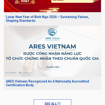
Lunar New Year of Binh Ngo 2026 – Sustaining Values,
Shaping Standards
ARES Vietnam Recognized As A Nationally Accredited
Certification Body
SEE ALL