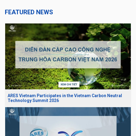
FEATURED NEWS
ARES Vietnam Participates in the Vietnam Carbon Neutral
Technology Summit 2026