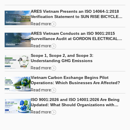
ARES Vietnam Presents an ISO 14064-1:2018
Verification Statement to SUN RISE BICYCLE
CO., LTD.
Read more
ARES Vietnam Conducts an ISO 9001:2015
Surveillance Audit at GORDON ELECTRICAL
COMPANY LIMITED
Read more
Scope 1, Scope 2, and Scope 3:
Understanding GHG Emissions
Read more
Vietnam Carbon Exchange Begins Pilot
Operations: Which Businesses Are Affected?
Read more
ISO 9001:2026 and ISO 14001:2026 Are Being
Updated: What Should Organizations with
Integrated Management Systems Consider?
Read more