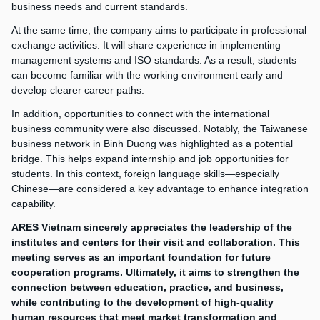
business needs and current standards.
At the same time, the company aims to participate in professional
exchange activities. It will share experience in implementing
management systems and ISO standards. As a result, students
can become familiar with the working environment early and
develop clearer career paths.
In addition, opportunities to connect with the international
business community were also discussed. Notably, the Taiwanese
business network in Binh Duong was highlighted as a potential
bridge. This helps expand internship and job opportunities for
students. In this context, foreign language skills—especially
Chinese—are considered a key advantage to enhance integration
capability.
ARES Vietnam sincerely appreciates the leadership of the
institutes and centers for their visit and collaboration. This
meeting serves as an important foundation for future
cooperation programs. Ultimately, it aims to strengthen the
connection between education, practice, and business,
while contributing to the development of high-quality
human resources that meet market transformation and