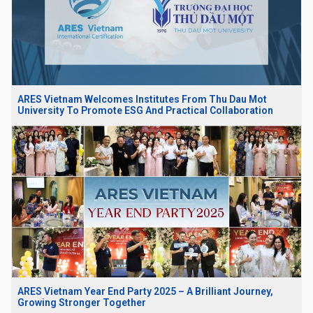
ARES Vietnam Welcomes Institutes From Thu Dau Mot
University To Promote ESG And Practical Collaboration
ARES Vietnam Year End Party 2025 – A Brilliant Journey,
Growing Stronger Together