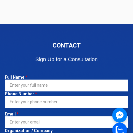
CONTACT
Sign Up for a Consultation
Full Name
*
Phone Number
*
Email
*
Organization / Company