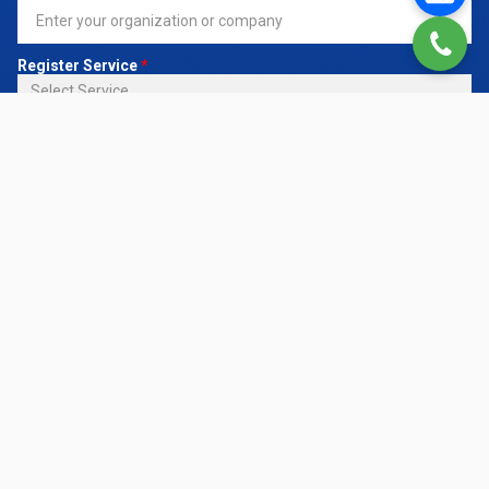
Register Service
*
Request Details
CONTACT NOW