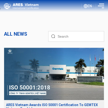
EN
INTRODUCTION
SERVICES
ALL NEWS
ASSESSMENT PROCESS
PUBLIC DOCUMENTS
BLOG ISO
CLIENTS
CERTIFICATE LOOKUP
ARES Vietnam Awards ISO 50001 Certification To GEMTEX